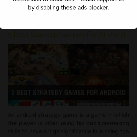
Read Full Article
by disabling these ads blocker.
5 Best Strategy Games For Android
An android strategy game is a game in which
the player is often using his decision-making
skills to have a high significance in winning the