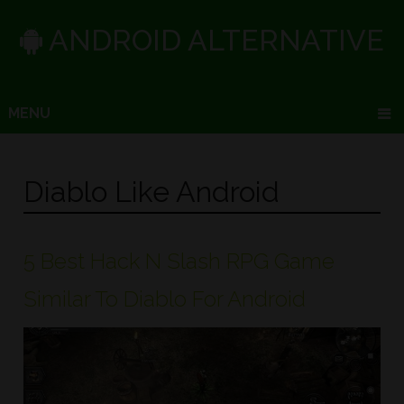
ANDROID ALTERNATIVE
MENU
Diablo Like Android
5 Best Hack N Slash RPG Game
Similar To Diablo For Android