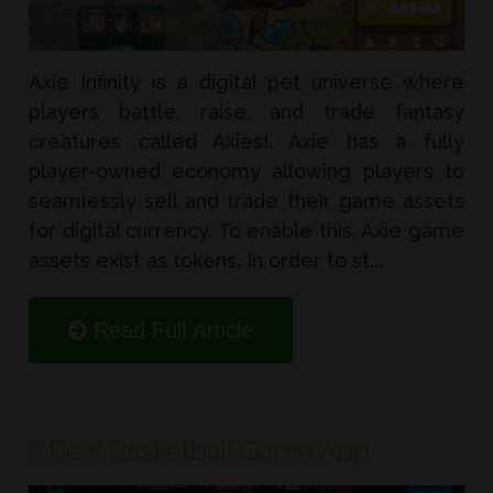
Axie Infinity is a digital pet universe where
players battle, raise, and trade fantasy
creatures called Axies!. Axie has a fully
player-owned economy allowing players to
seamlessly sell and trade their game assets
for digital currency. To enable this, Axie game
assets exist as tokens. In order to st...
Read Full Article
5 Best Basketball Game App