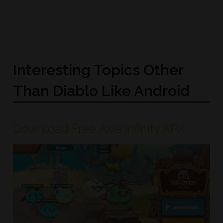
Interesting Topics Other
Than Diablo Like Android
Download Free Axie Infinity APK