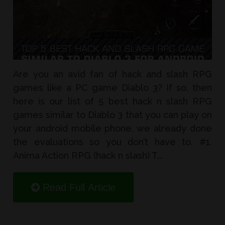
Are you an avid fan of hack and slash RPG
games like a PC game Diablo 3? If so, then
here is our list of 5 best hack n slash RPG
games similar to Diablo 3 that you can play on
your android mobile phone, we already done
the evaluations so you don’t have to. #1.
Anima Action RPG (hack n slash) T...
Read Full Article