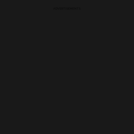
ADVERTISEMENTS