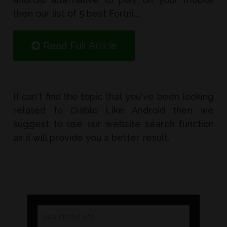
then our list of 5 best Fortni...
Read Full Article
If can't find the topic that you've been looking
related to Diablo Like Android then we
suggest to use our website search function
as it will provide you a better result.