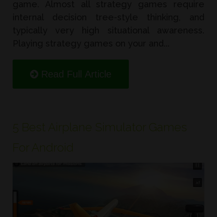
game. Almost all strategy games require
internal decision tree-style thinking, and
typically very high situational awareness.
Playing strategy games on your and...
Read Full Article
5 Best Airplane Simulator Games
For Android