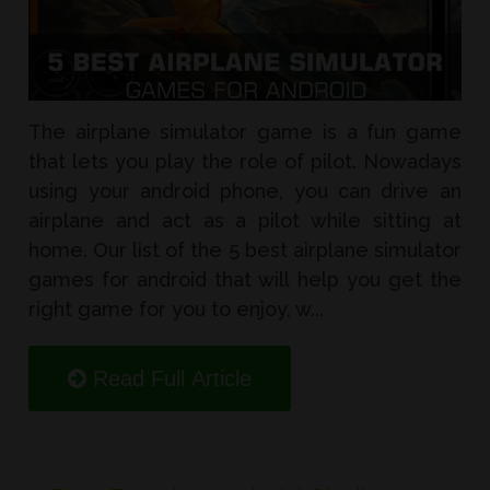
The airplane simulator game is a fun game
that lets you play the role of pilot. Nowadays
using your android phone, you can drive an
airplane and act as a pilot while sitting at
home. Our list of the 5 best airplane simulator
games for android that will help you get the
right game for you to enjoy, w...
Read Full Article