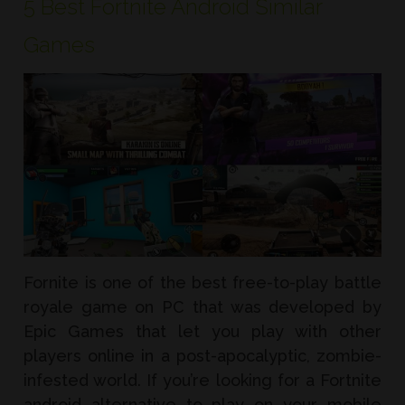
5 Best Fortnite Android Similar
Games
Fornite is one of the best free-to-play battle
royale game on PC that was developed by
Epic Games that let you play with other
players online in a post-apocalyptic, zombie-
infested world. If you’re looking for a Fortnite
android alternative to play on your mobile