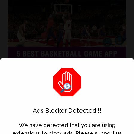
Basketball is one of my favorite games in
real life and now that we are in the
smartphone era, the Basketball Game App is
also one of my favorite games that I played
the most on my android phone. If you’re like
me who love Basketball and looking for a
Ads Blocker Detected!!!
good Basketball Game App then this article...
We have detected that you are using
extensions to block ads. Please support us