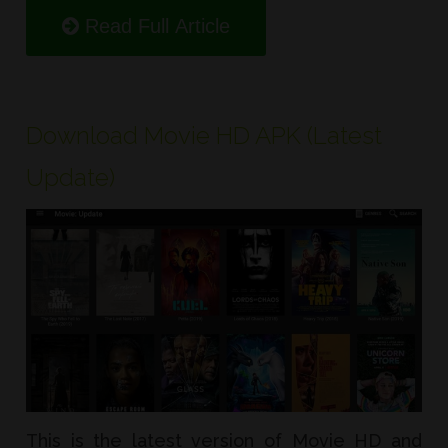
Read Full Article
Download Movie HD APK (Latest
Update)
This is the latest version of Movie HD and