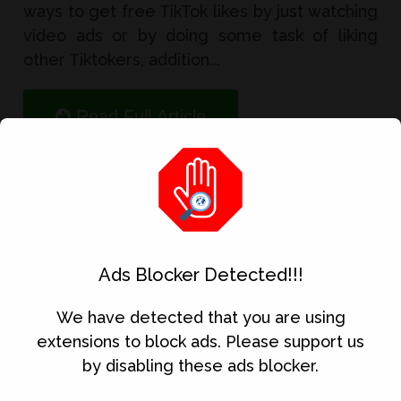
ways to get free TikTok likes by just watching
video ads or by doing some task of liking
other Tiktokers, addition...
Read Full Article
5 Best Money Earning App
Ads Blocker Detected!!!
We have detected that you are using
extensions to block ads. Please support us
by disabling these ads blocker.