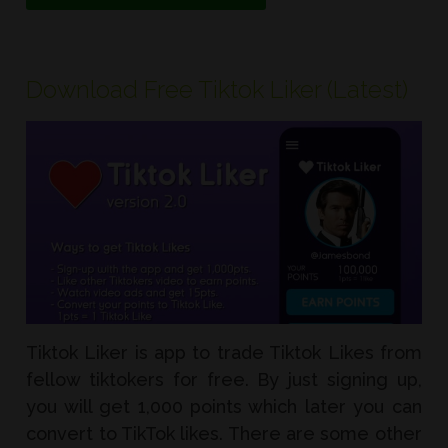
Download Free Tiktok Liker (Latest)
Tiktok Liker is app to trade Tiktok Likes from
fellow tiktokers for free. By just signing up,
you will get 1,000 points which later you can
convert to TikTok likes. There are some other