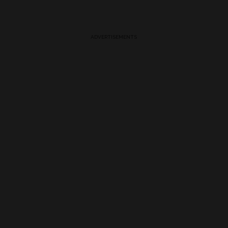
ADVERTISEMENTS