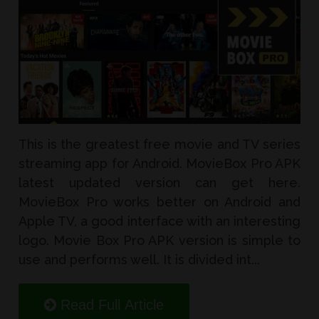
This is the greatest free movie and TV series
streaming app for Android. MovieBox Pro APK
latest updated version can get here.
MovieBox Pro works better on Android and
Apple TV, a good interface with an interesting
logo. Movie Box Pro APK version is simple to
use and performs well. It is divided int...
Read Full Article