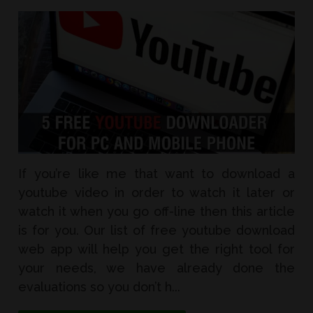
If you’re like me that want to download a
youtube video in order to watch it later or
watch it when you go off-line then this article
is for you. Our list of free youtube download
web app will help you get the right tool for
your needs, we have already done the
evaluations so you don’t h...