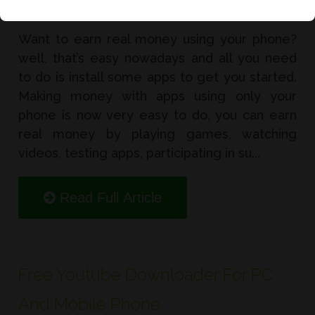
Want to earn real money using your phone?
well, that’s easy nowadays and all you need
to do is install some apps to get you started.
Making money with apps using only your
phone is now very easy to do, you can earn
real money by playing games, watching
videos, testing apps, participating in su...
Read Full Article
Free Youtube Downloader For PC
And Mobile Phone