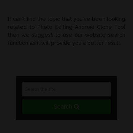
If can't find the topic that you've been looking
related to Photo Editing Android Clone Tool
then we suggest to use our website search
function as it will provide you a better result.
Search