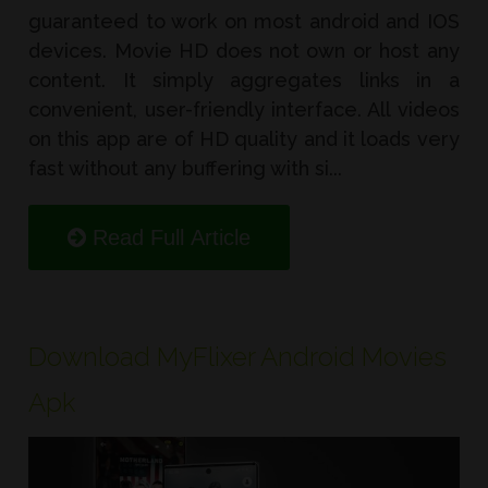
guaranteed to work on most android and IOS
devices. Movie HD does not own or host any
content. It simply aggregates links in a
convenient, user-friendly interface. All videos
on this app are of HD quality and it loads very
fast without any buffering with si...
Read Full Article
Download MyFlixer Android Movies
Apk