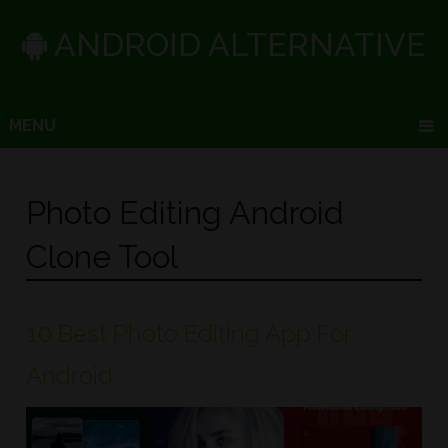
ANDROID ALTERNATIVE
MENU
Photo Editing Android
Clone Tool
10 Best Photo Editing App For
Android