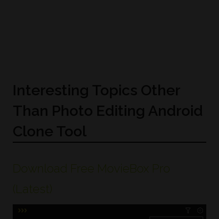
Interesting Topics Other
Than Photo Editing Android
Clone Tool
Download Free MovieBox Pro
(Latest)