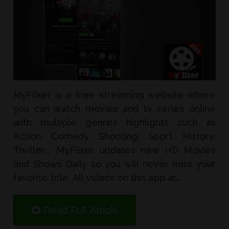
MyFlixer is a free streaming website where
you can watch movies and tv series online
with multiple genres highlights such as
Action, Comedy, Shooting, Sport, History,
Thriller,… MyFlixer updates new HD Movies
and Shows Daily so you will never miss your
favorite title. All videos on this app ar...
Read Full Article