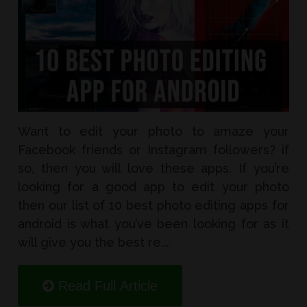
Want to edit your photo to amaze your
Facebook friends or Instagram followers? if
so, then you will love these apps. If you’re
looking for a good app to edit your photo
then our list of 10 best photo editing apps for
android is what you’ve been looking for as it
will give you the best re...
Read Full Article