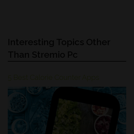
Interesting Topics Other
Than Stremio Pc
5 Best Calorie Counter Apps