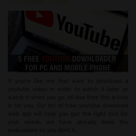
And Mobile Phone
If you’re like me that want to download a
youtube video in order to watch it later or
watch it when you go off-line then this article
is for you. Our list of free youtube download
web app will help you get the right tool for
your needs, we have already done the
evaluations so you don’t h...