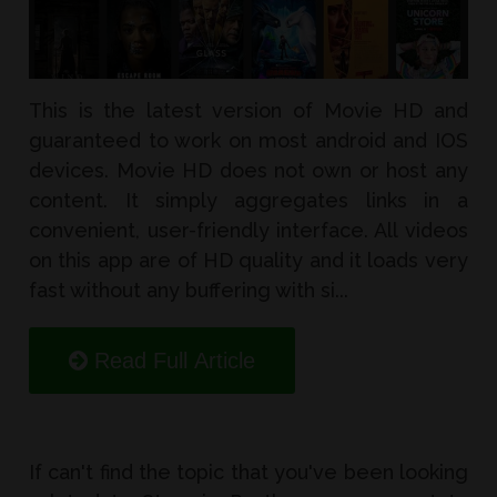
This is the latest version of Movie HD and
guaranteed to work on most android and IOS
devices. Movie HD does not own or host any
content. It simply aggregates links in a
convenient, user-friendly interface. All videos
on this app are of HD quality and it loads very
fast without any buffering with si...
Read Full Article
If can't find the topic that you've been looking