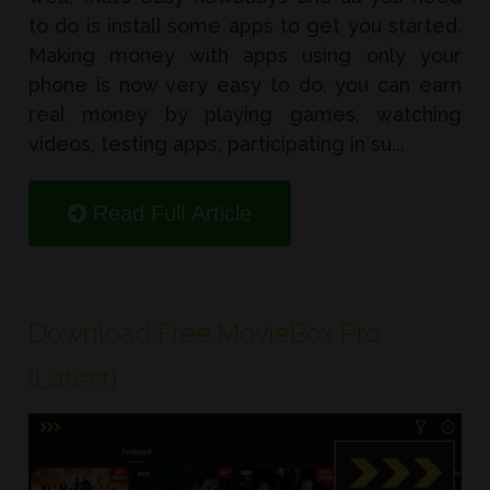
to do is install some apps to get you started.
Making money with apps using only your
phone is now very easy to do, you can earn
real money by playing games, watching
videos, testing apps, participating in su...
Read Full Article
Download Free MovieBox Pro
(Latest)