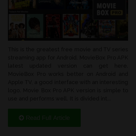
This is the greatest free movie and TV series
streaming app for Android. MovieBox Pro APK
latest updated version can get here.
MovieBox Pro works better on Android and
Apple TV, a good interface with an interesting
logo. Movie Box Pro APK version is simple to
use and performs well. It is divided int...
Read Full Article