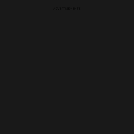
ADVERTISEMENTS