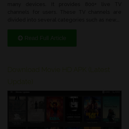
many devices. It provides 800+ live TV
channels for users. These TV channels are
divided into several categories such as new...
Read Full Article
Download Movie HD APK (Latest
Update)