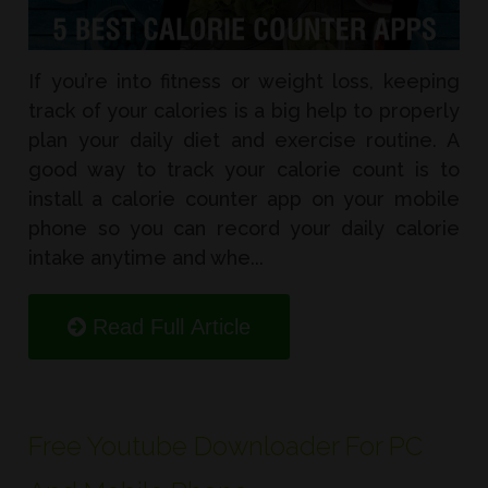
If you’re into fitness or weight loss, keeping
track of your calories is a big help to properly
plan your daily diet and exercise routine. A
good way to track your calorie count is to
install a calorie counter app on your mobile
phone so you can record your daily calorie
intake anytime and whe...
Read Full Article
Free Youtube Downloader For PC