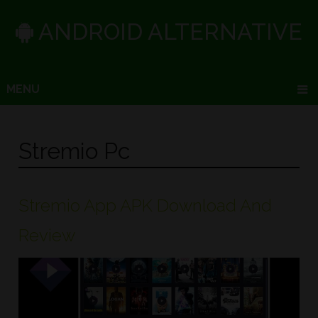
ANDROID ALTERNATIVE
MENU
Stremio Pc
Stremio App APK Download And
Review