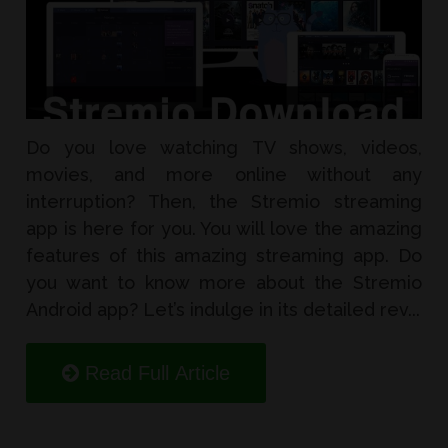
Do you love watching TV shows, videos,
movies, and more online without any
interruption? Then, the Stremio streaming
app is here for you. You will love the amazing
features of this amazing streaming app. Do
you want to know more about the Stremio
Android app? Let’s indulge in its detailed rev...
Read Full Article