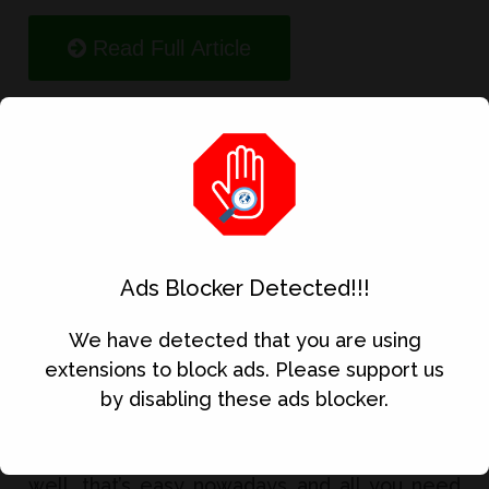
Read Full Article
5 Best Money Earning App
Ads Blocker Detected!!!
We have detected that you are using
extensions to block ads. Please support us
by disabling these ads blocker.
Want to earn real money using your phone?
well, that’s easy nowadays and all you need