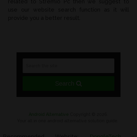
related to Stremio Pc then we suggest to
use our website search function as it will
provide you a better result.
Search
Android Alternative
Copyright © 2026.
Your all in one android alternative solution guide.
Recommended Website:
DongleTech -