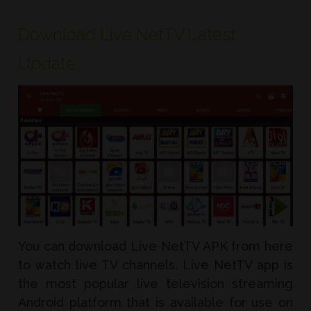
Download Live NetTV Latest
Update
You can download Live NetTV APK from here
to watch live TV channels. Live NetTV app is
the most popular live television streaming
Android platform that is available for use on