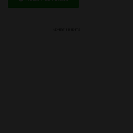
ADVERTISEMENTS