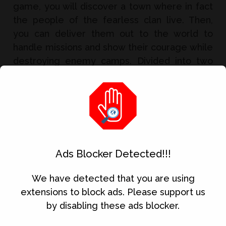
game, you will discover a town where in fact
the people of the fearless clan live. Then,
you can deliver them out to the world to
handle missions and show their courage while
destroying enemy camps. Divided into two
very d...
Read Full Article
Ads Blocker Detected!!!
Download Kinemaster Pro Mod APK
We have detected that you are using
extensions to block ads. Please support us
by disabling these ads blocker.