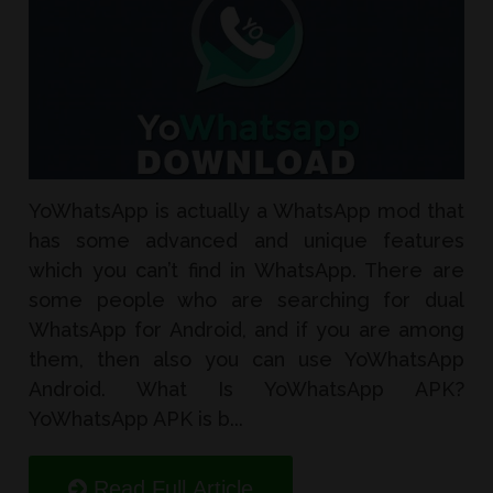
YoWhatsApp is actually a WhatsApp mod that
has some advanced and unique features
which you can’t find in WhatsApp. There are
some people who are searching for dual
WhatsApp for Android, and if you are among
them, then also you can use YoWhatsApp
Android. What Is YoWhatsApp APK?
YoWhatsApp APK is b...
Read Full Article