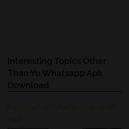
Interesting Topics Other
Than Yo Whatsapp Apk
Download
Download UKTVNOW Android APK
Mod