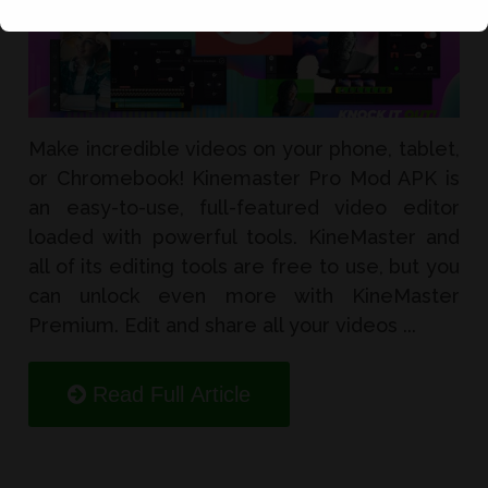
Make incredible videos on your phone, tablet,
or Chromebook! Kinemaster Pro Mod APK is
an easy-to-use, full-featured video editor
loaded with powerful tools. KineMaster and
all of its editing tools are free to use, but you
can unlock even more with KineMaster
Premium. Edit and share all your videos ...
Read Full Article