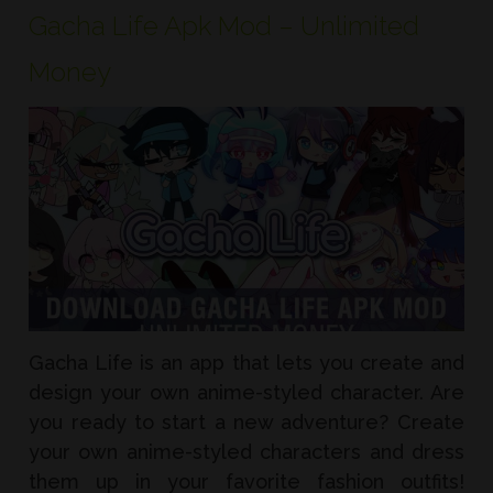
Gacha Life Apk Mod – Unlimited
Money
Gacha Life is an app that lets you create and
design your own anime-styled character. Are
you ready to start a new adventure? Create
your own anime-styled characters and dress
them up in your favorite fashion outfits!