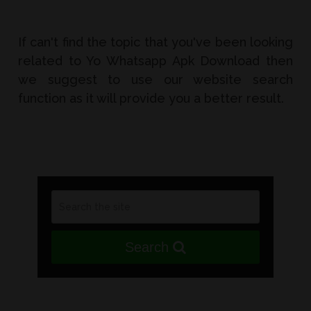
If can't find the topic that you've been looking
related to Yo Whatsapp Apk Download then
we suggest to use our website search
function as it will provide you a better result.
Search