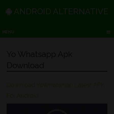
ANDROID ALTERNATIVE
MENU
Yo Whatsapp Apk
Download
Download YoWhatsApp Latest APK
For Android