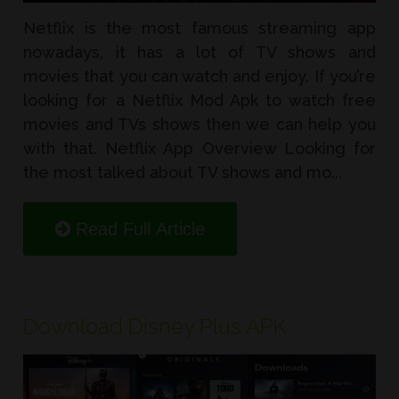
Netflix is the most famous streaming app
nowadays, it has a lot of TV shows and
movies that you can watch and enjoy. If you’re
looking for a Netflix Mod Apk to watch free
movies and TVs shows then we can help you
with that. Netflix App Overview Looking for
the most talked about TV shows and mo...
Read Full Article
Download Disney Plus APK