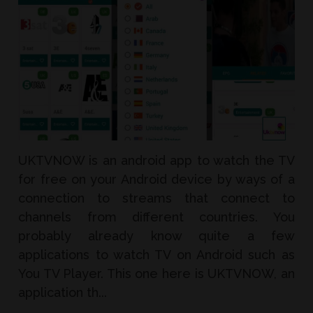
UKTVNOW is an android app to watch the TV
for free on your Android device by ways of a
connection to streams that connect to
channels from different countries. You
probably already know quite a few
applications to watch TV on Android such as
You TV Player. This one here is UKTVNOW, an
application th...