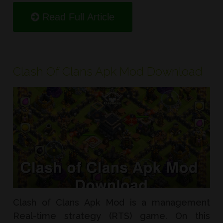
Read Full Article
Clash Of Clans Apk Mod Download
Clash of Clans Apk Mod is a management
Real-time strategy (RTS) game. On this