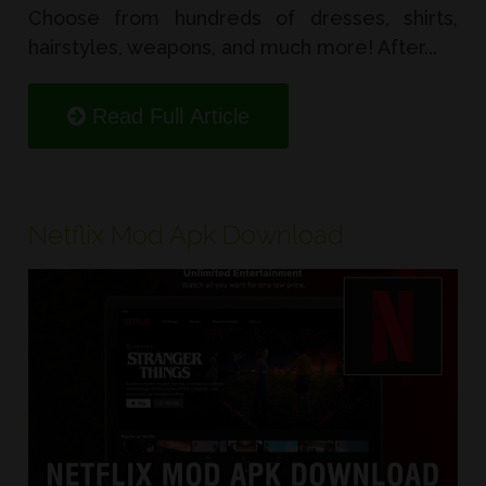
Choose from hundreds of dresses, shirts,
hairstyles, weapons, and much more! After...
Read Full Article
Netflix Mod Apk Download