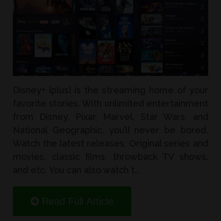
Disney+ (plus) is the streaming home of your
favorite stories. With unlimited entertainment
from Disney, Pixar, Marvel, Star Wars, and
National Geographic, you’ll never be bored.
Watch the latest releases, Original series and
movies, classic films, throwback TV shows,
and etc. You can also watch t...
Read Full Article